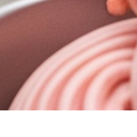
The initial challenge