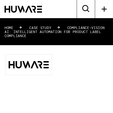
HOME
»
CASE STUDY
»
COMPLIANCE-VISION
AI: INTELLIGENT AUTOMATION FOR PRODUCT LABEL
COMPLIANCE