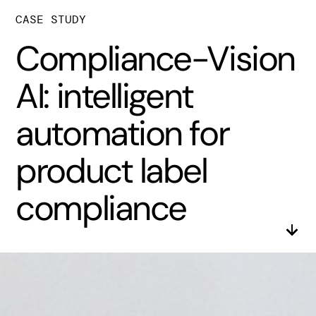
CASE STUDY
Compliance-Vision
AI: intelligent
automation for
product label
compliance