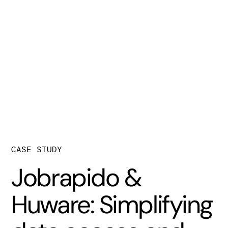
CASE STUDY
Jobrapido &
Huware: Simplifying