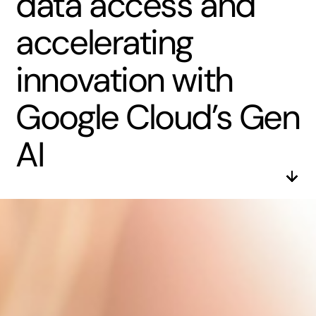
data access and
accelerating
innovation with
Google Cloud’s Gen
AI