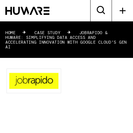
HOME
»
CASE STUDY
»
JOBRAPIDO &
HUWARE: SIMPLIFYING DATA ACCESS AND
ACCELERATING INNOVATION WITH GOOGLE CLOUD’S GEN
AI