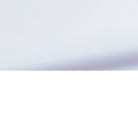
The company
Jobrapido is a global leader in job search and
programmatic recruitment
, redefining how
people find jobs and how recruiters reach talent.