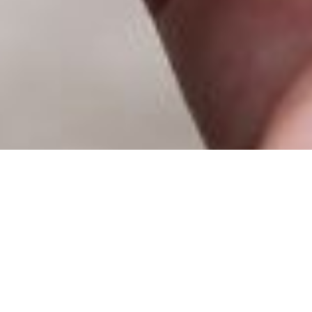
The potential of geospatial data
What does G
CONTACT US FOR MORE INFORMATION