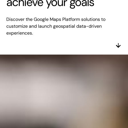
achieve your goals
Discover the Google Maps Platform solutions to
customize and launch geospatial data-driven
experiences.