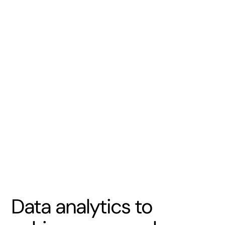
Data analytics to