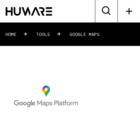
HOME
»
TOOLS
»
GOOGLE MAPS