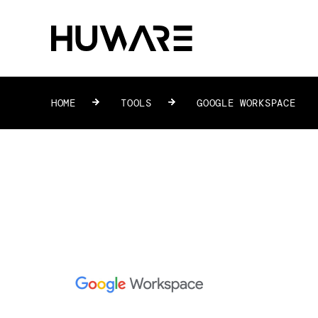
HOME
»
TOOLS
»
GOOGLE WORKSPACE