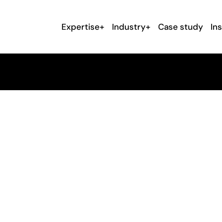
Expertise+
Industry+
Case study
In