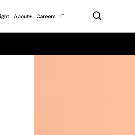
sight
About+
Careers
IT