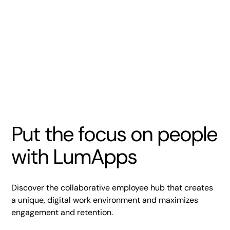
Put the focus on people
with LumApps
Discover the collaborative employee hub that creates
a unique, digital work environment and maximizes
engagement and retention.