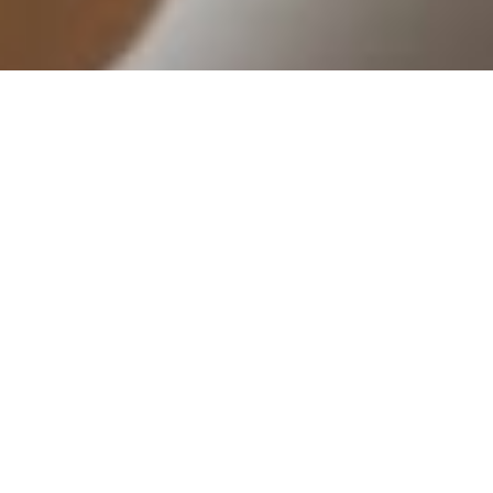
The best corporate employee hub
What does
CONTACT US FOR MORE INFORMATION
The best employee
hub for
engagement,