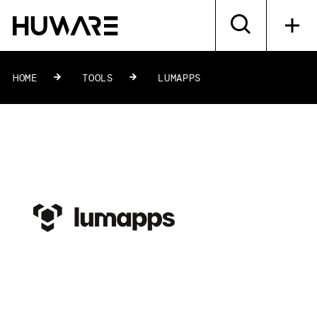
HOME
»
TOOLS
»
LUMAPPS