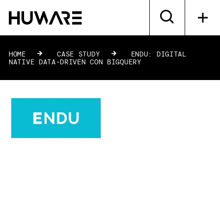
HOME
»
CASE STUDY
»
ENDU: DIGITAL
NATIVE DATA-DRIVEN CON BIGQUERY