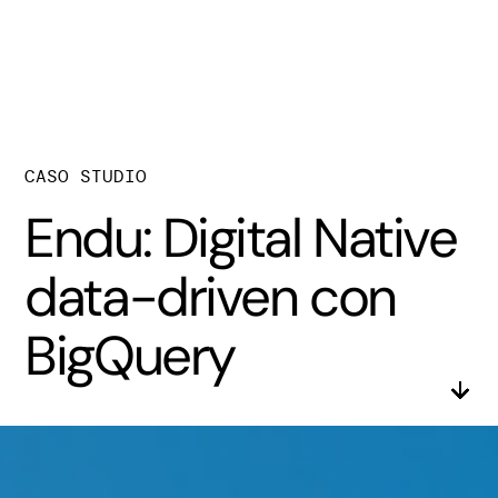
CASO STUDIO
Endu: Digital Native
data-driven con
BigQuery