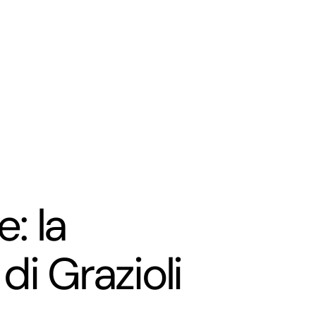
: la
di Grazioli