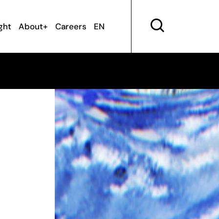
ght
About+
Careers
EN