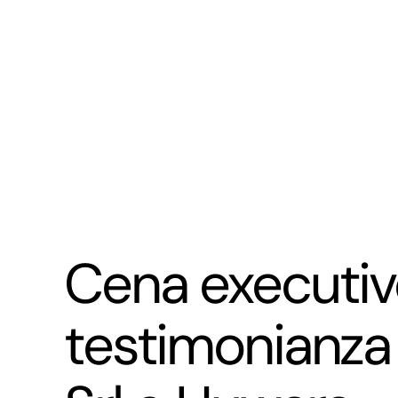
Cena executive
testimonianza 