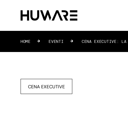
HOME
»
EVENTI
»
CENA EXECUTIVE: LA 
CENA EXECUTIVE