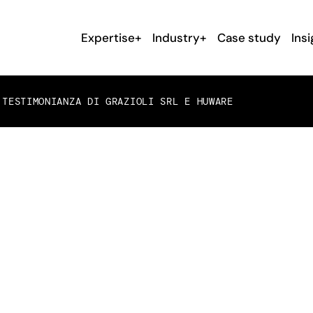
Expertise+
Industry+
Case study
Insi
TESTIMONIANZA DI GRAZIOLI SRL E HUWARE