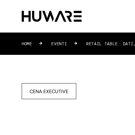
HOME
»
EVENTI
»
RETAIL TABLE: DATI,
CENA EXECUTIVE