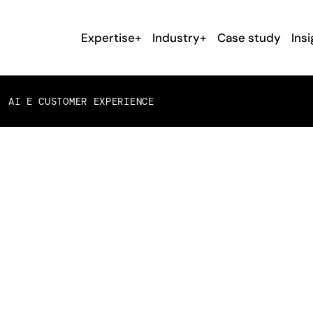
Expertise+
Industry+
Case study
Insi
 AI E CUSTOMER EXPERIENCE