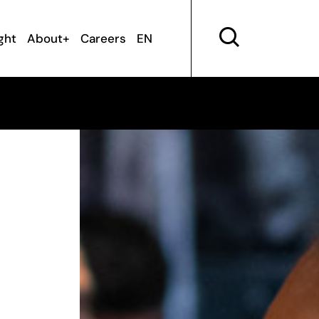
ght
About+
Careers
EN