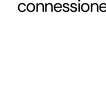
connessione