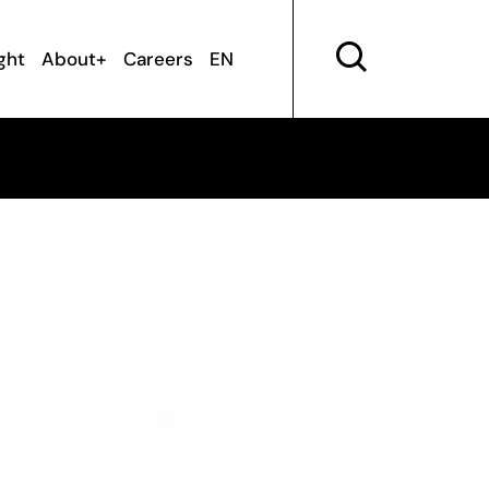
ght
About+
Careers
EN