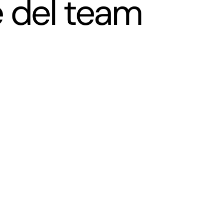
 del team