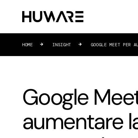
HOME
»
INSIGHT
»
GOOGLE MEET PER A
Google Meet
aumentare l