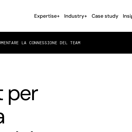
Expertise+
Industry+
Case study
Insi
UMENTARE LA CONNESSIONE DEL TEAM
 per
a