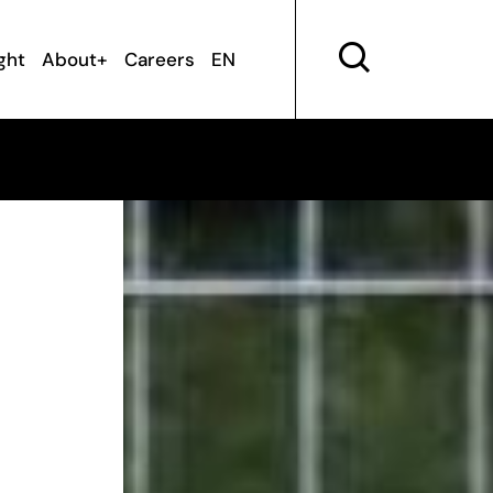
ght
About+
Careers
EN