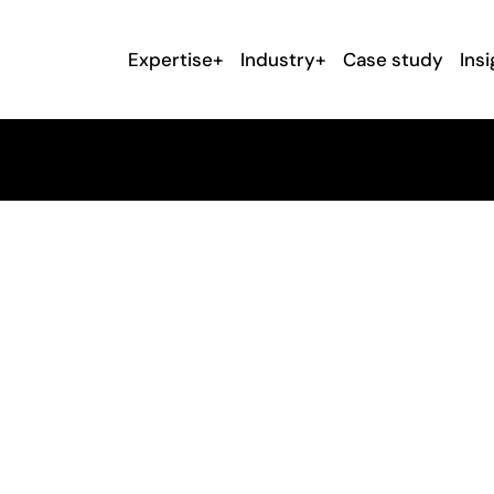
Expertise+
Industry+
Case study
Insi