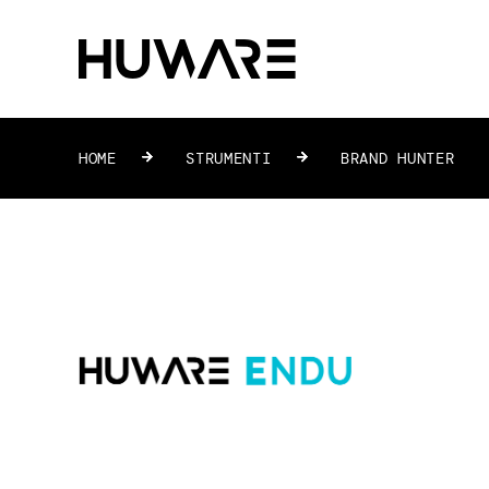
HOME
»
STRUMENTI
»
BRAND HUNTER