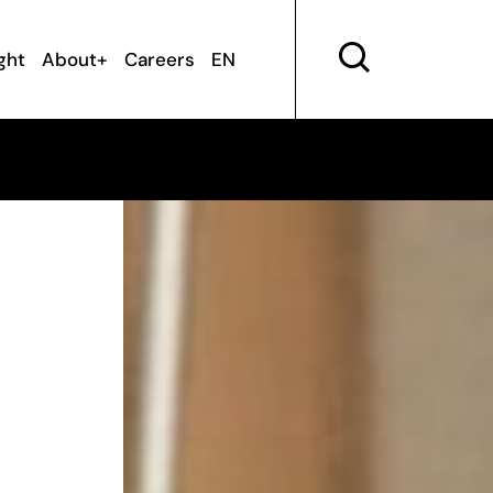
ght
About+
Careers
EN