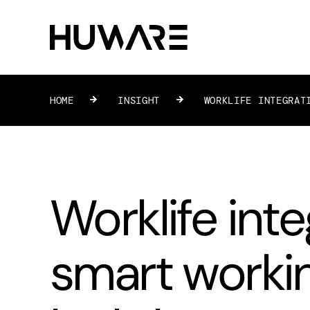
HOME
»
INSIGHT
»
WORKLIFE INTEGRAT
Worklife inte
smart worki