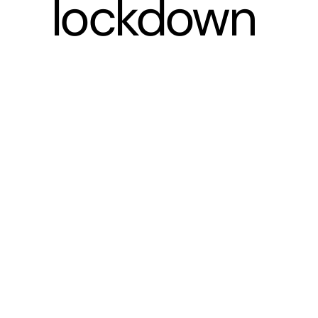
lockdown