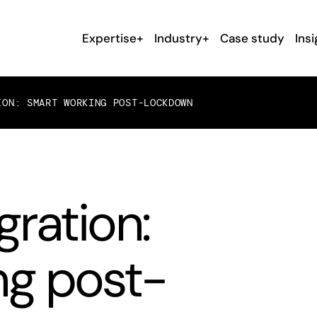
Expertise+
Industry+
Case study
Insi
ION: SMART WORKING POST-LOCKDOWN
gration:
ng post-