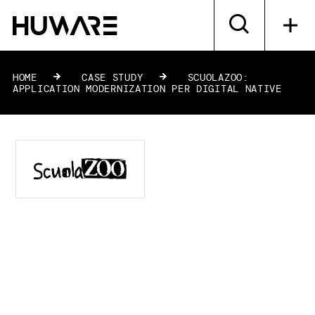
HOME
»
CASE STUDY
»
SCUOLAZOO:
APPLICATION MODERNIZATION PER DIGITAL NATIVE