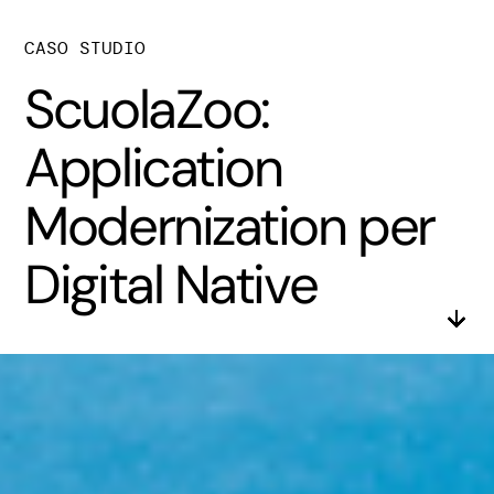
CASO STUDIO
ScuolaZoo:
Application
Modernization per
Digital Native